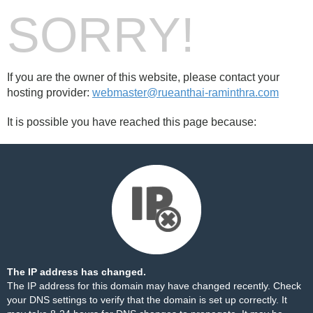
SORRY!
If you are the owner of this website, please contact your
hosting provider:
webmaster@rueanthai-raminthra.com
It is possible you have reached this page because:
The IP address has changed.
The IP address for this domain may have changed recently. Check
your DNS settings to verify that the domain is set up correctly. It