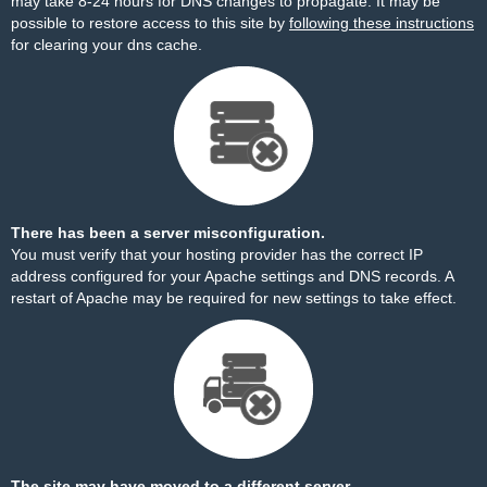
may take 8-24 hours for DNS changes to propagate. It may be
possible to restore access to this site by
following these instructions
for clearing your dns cache.
There has been a server misconfiguration.
You must verify that your hosting provider has the correct IP
address configured for your Apache settings and DNS records. A
restart of Apache may be required for new settings to take effect.
The site may have moved to a different server.